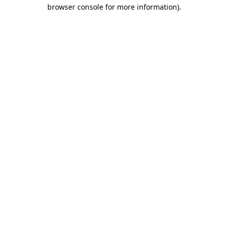
browser console for more information).