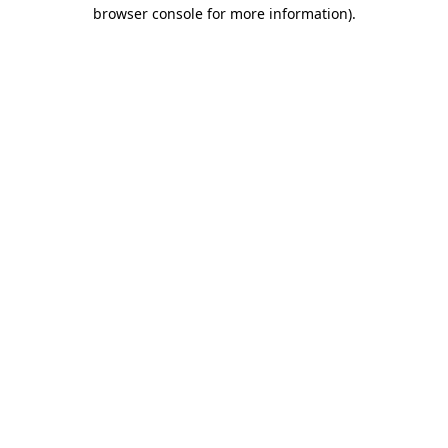
browser console for more information).