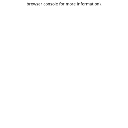
browser console for more information).