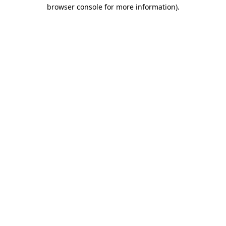
browser console for more information).