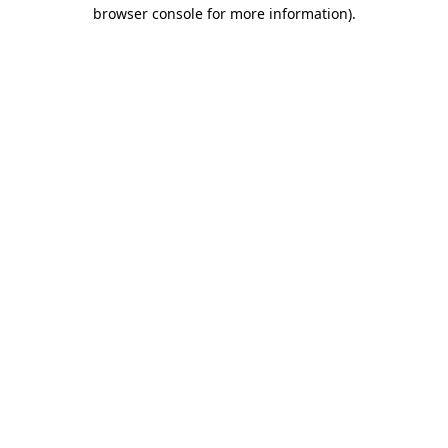
browser console for more information).