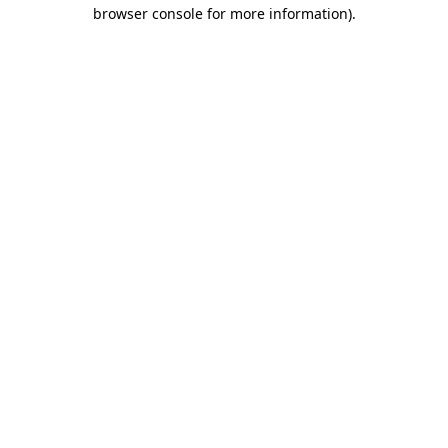
browser console for more information).