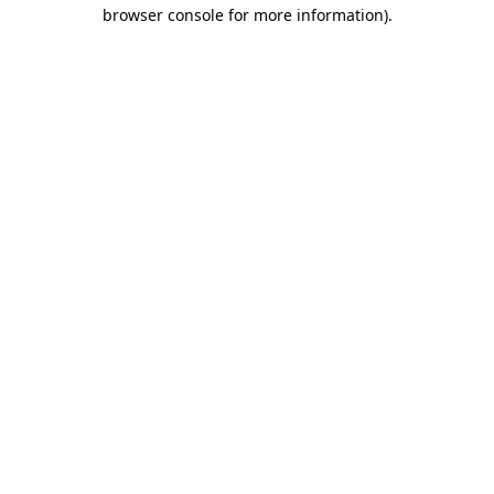
browser console for more information).