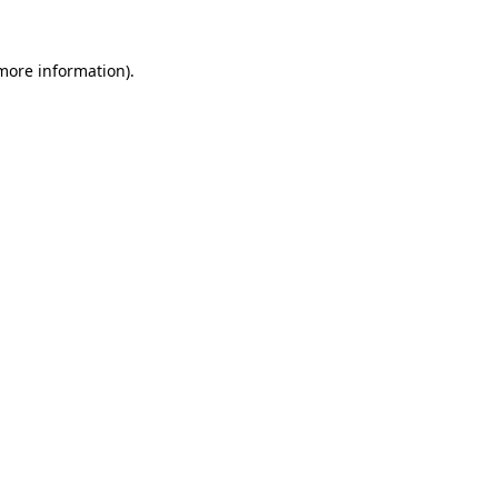
 more information).