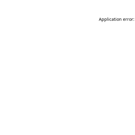
Application error: