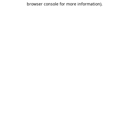
browser console for more information).