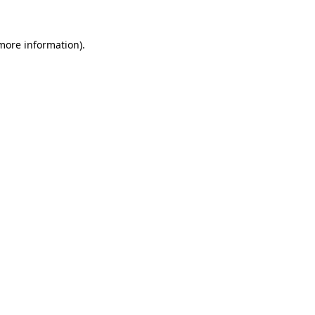
 more information).