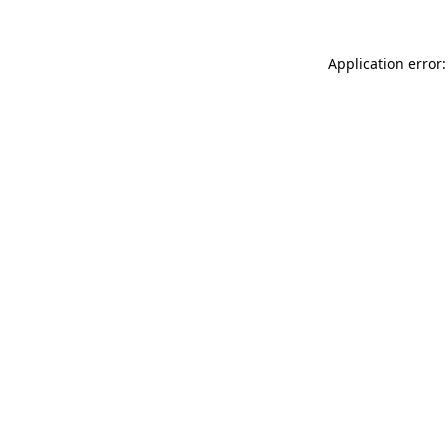
Application error: