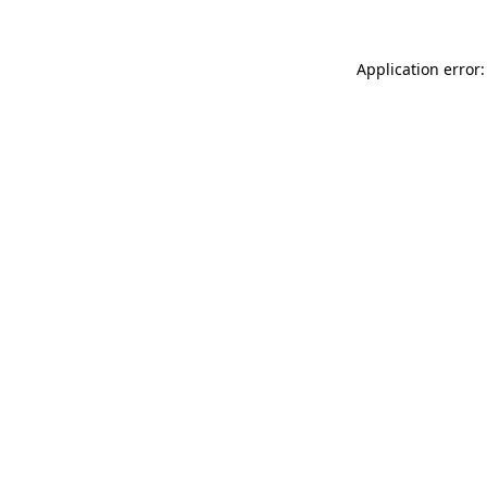
Application error: