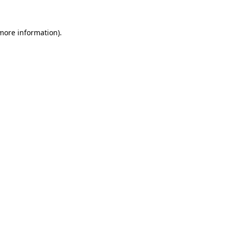
 more information).