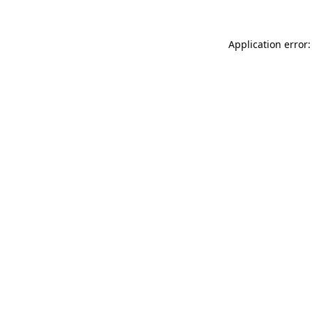
Application error: