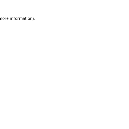
 more information).