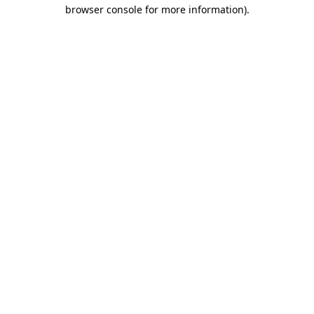
browser console for more information).