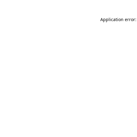
Application error: