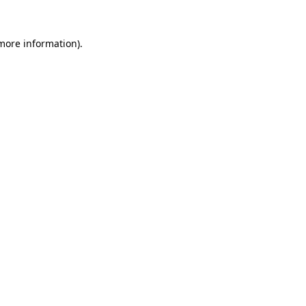
 more information).