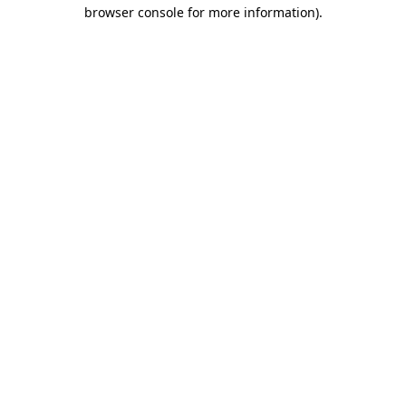
browser console for more information).