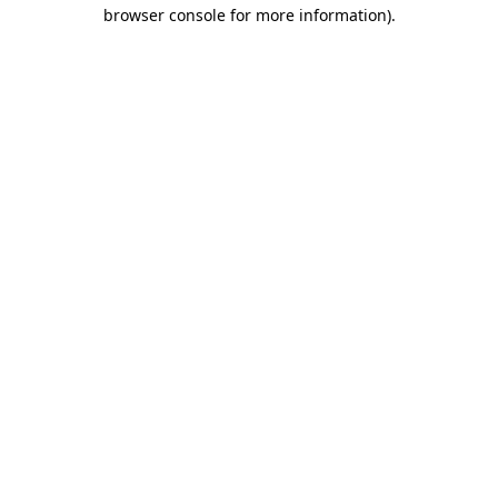
browser console for more information).