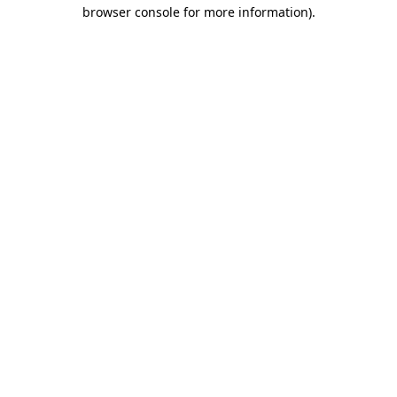
browser console for more information).