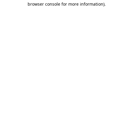
browser console for more information).