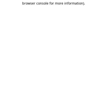
browser console for more information).