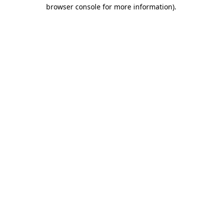
browser console for more information).