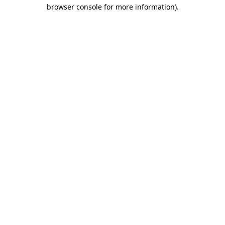
browser console for more information).