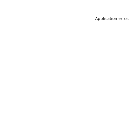
Application error: