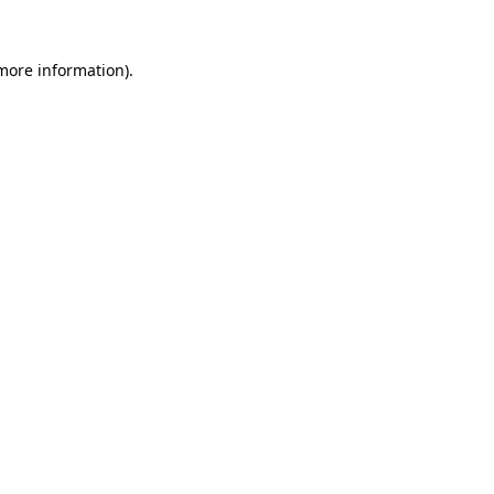
 more information).