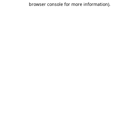
browser console for more information).