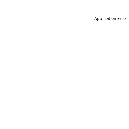
Application error: