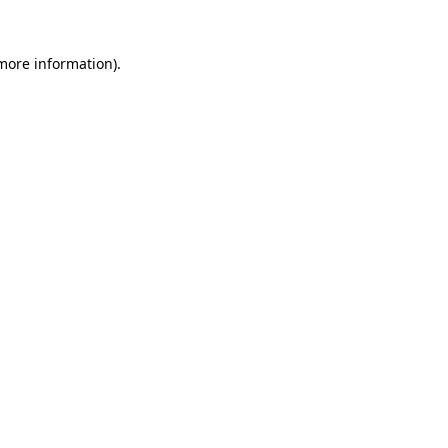
 more information).