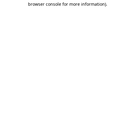
browser console for more information).