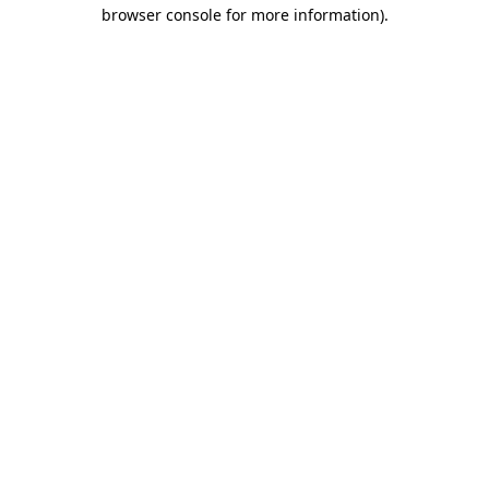
browser console for more information).