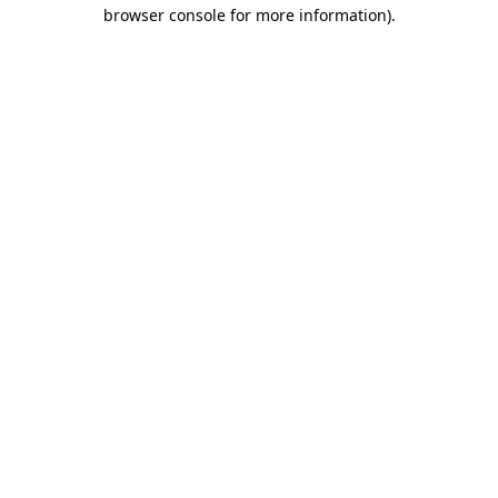
browser console for more information).