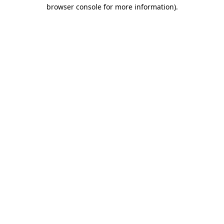
browser console for more information).