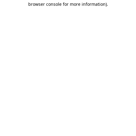
browser console for more information).