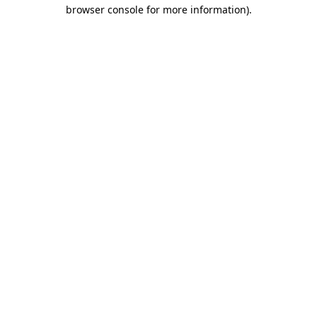
browser console for more information).