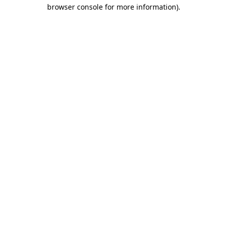
browser console for more information).