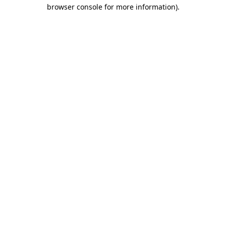
browser console for more information).