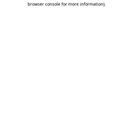
browser console for more information).