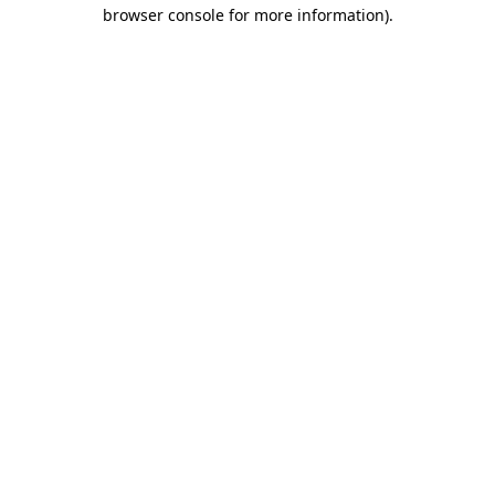
browser console for more information).