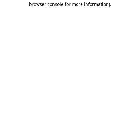
browser console for more information).