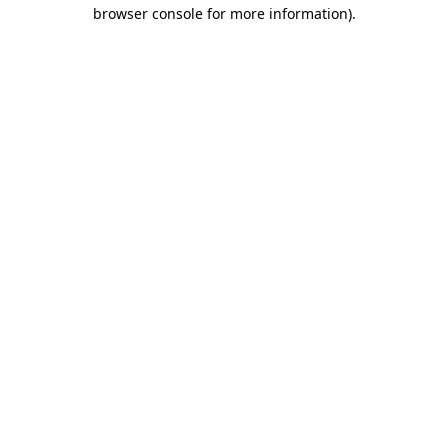
browser console for more information).