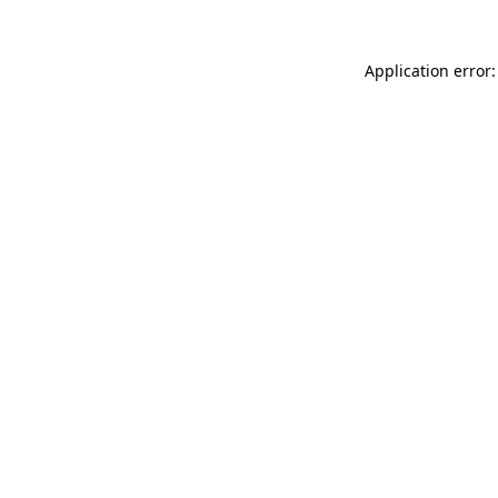
Application error: