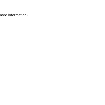
 more information).