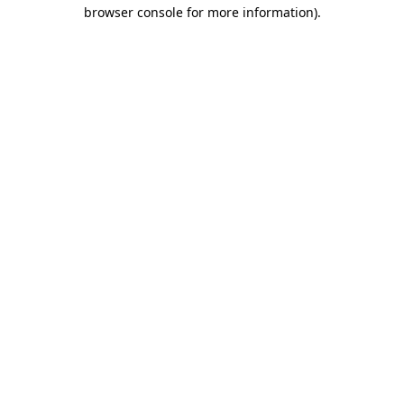
browser console for more information).