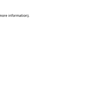
 more information).