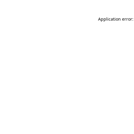
Application error: