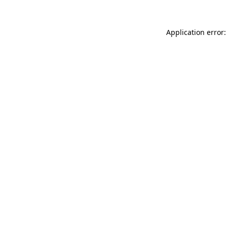
Application error: