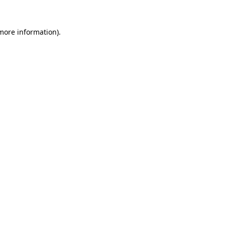
 more information).