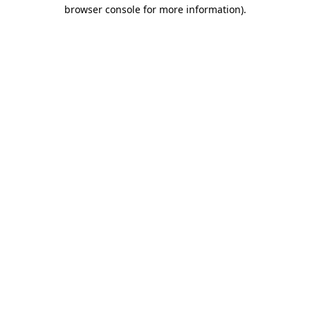
browser console for more information).