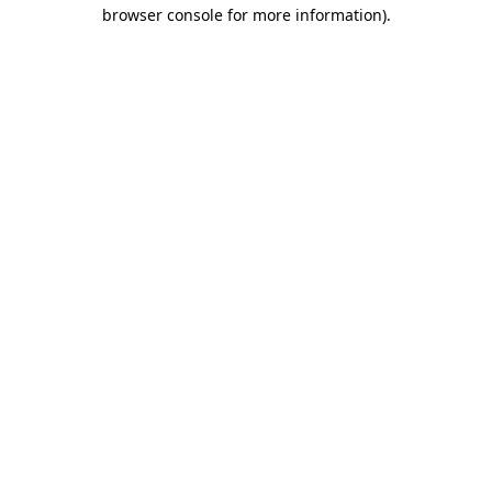
browser console for more information).