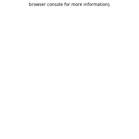
browser console for more information).