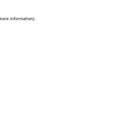
 more information).