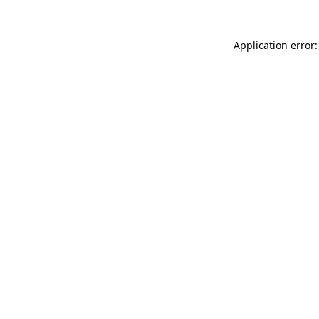
Application error: