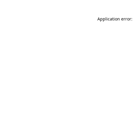
Application error: