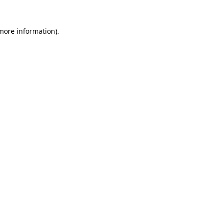
 more information).