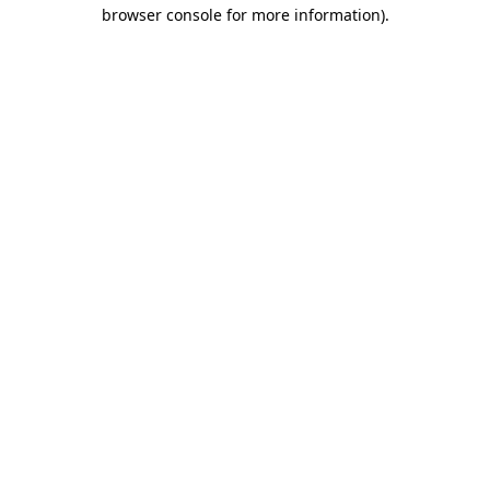
browser console for more information).