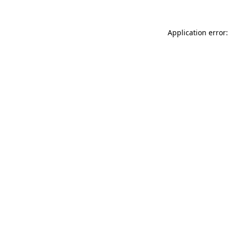
Application error: