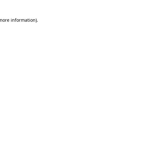
 more information).