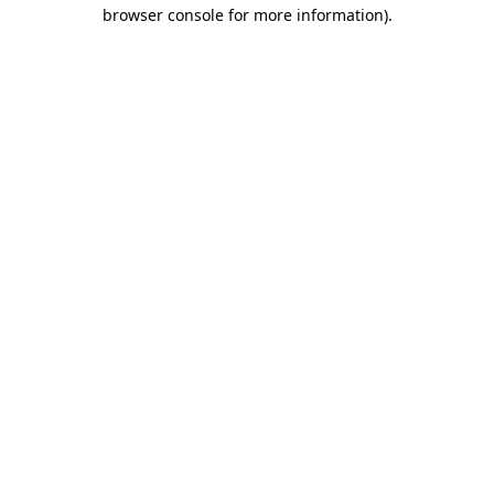
browser console for more information).