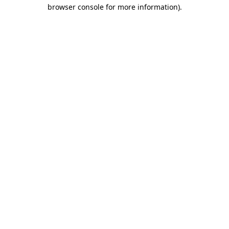
browser console for more information).