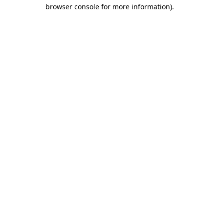
browser console for more information).